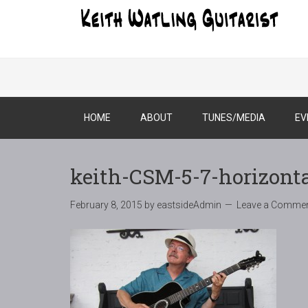
HOME
ABOUT
TUNES/MEDIA
EV
keith-CSM-5-7-horizont
February 8, 2015
by
eastsideAdmin
Leave a Comme