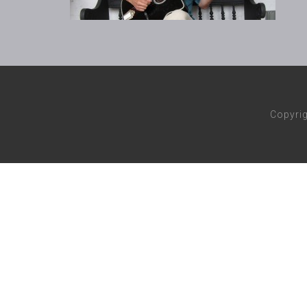
Copyri