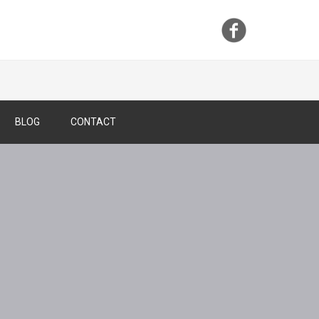
BLOG
CONTACT