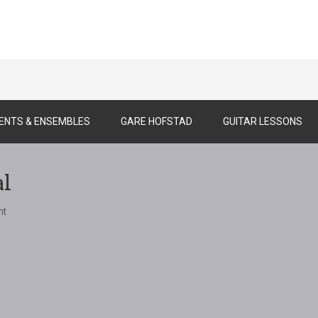
ENTS & ENSEMBLES
GARE HOFSTAD
GUITAR LESSONS
al
nt