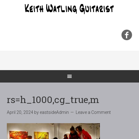
rs=h_1000,cg_true,m
April 20, 2024
by
eastsideAdmin
Leave a Comment