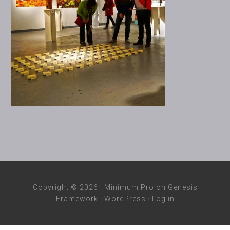
Copyright © 2026 ·
Minimum Pro
on
Genesis
Framework
·
WordPress
·
Log in